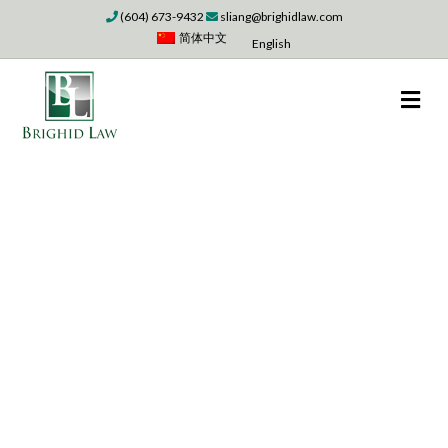
(604) 673-9432
sliang@brighidlaw.com
简体中文
English
M