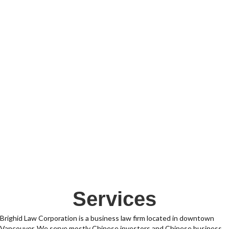
Services
Brighid Law Corporation is a business law firm located in downtown
Vancouver. We serve mostly Chinese investors and Chinese business