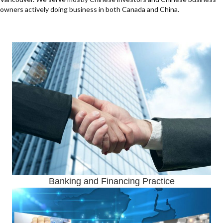
owners actively doing business in both Canada and China.
Banking and Financing Practice