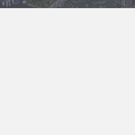
About us
Brighid Law Corporation is a business law firm located in
downtown Vancouver. We serve mostly Chinese investors and
Chinese business owners actively doing business in both
Canada and China.
The owner of Brighid Law Corporation Sophie Liang is an
experienced business lawyer. She has worked as a judge in