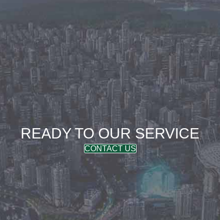
READY TO OUR SERVICE
CONTACT US