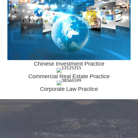
Chinese Investment Practice
Commercial Real Estate Practice
Corporate Law Practice