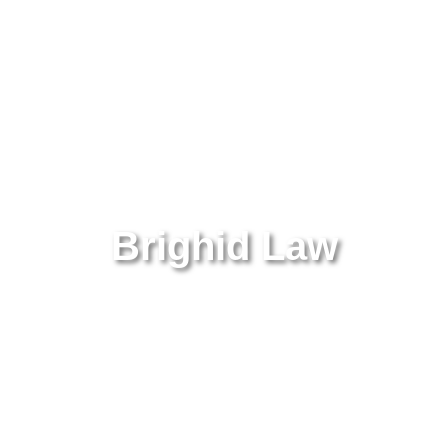
Brighid Law