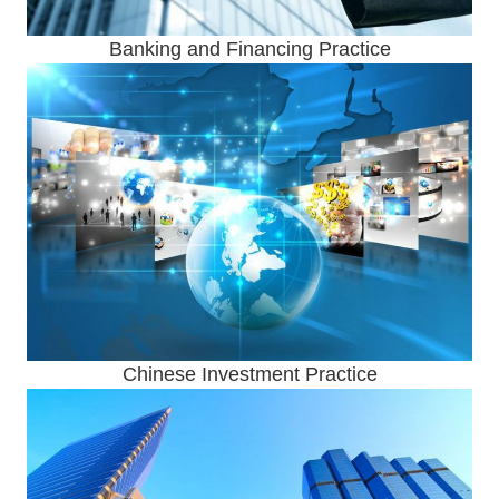
Banking and Financing Practice
Chinese Investment Practice