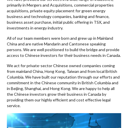
primarily in Mergers and Acquisitions, commercial properties
acquisitions, private equity placement for green energy
business and technology companies, banking and finance,
business asset purchase, initial public offering in TSX, and
investments in energy industry.
All of our team members were born and grew up in Mainland
China and are native Mandarin and Cantonese speaking
persons. We are well positioned to build the bridge and provide
access to Chinese investors for their business needs in Canada.
We act for private-sector Chinese owned companies coming
from mainland China, Hong Kong, Taiwan and from local British
Columbia. We have built our reputation through our efforts and
commitment in the Chinese community in British Columbia and
in Beijing, Shanghai, and Hong Kong. We are happy to help all
the Chinese investors grow their business in Canada by
providing them our highly efficient and cost effective legal
service.