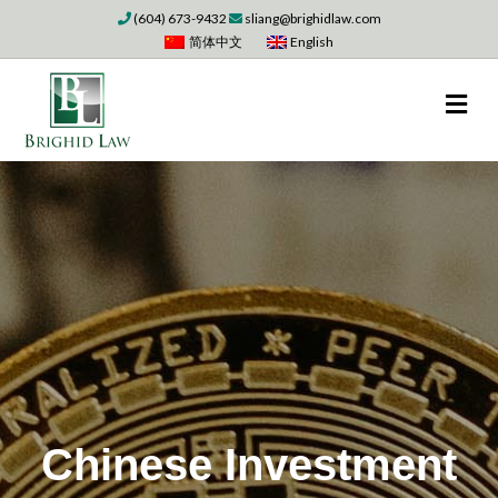
(604) 673-9432
sliang@brighidlaw.com
简体中文
English
M
Chinese Investment