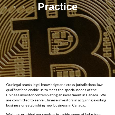
Practice
Our legal team’s legal knowledge and cross-jurisdictional law
qualifications enable us to meet the special needs of the
Chinese investor contemplating an investment in Canada. We
are committed to serve Chinese investors in acquiring existing
business or establishing new business in Canada.。
We have provided our services in a wide range of industries,