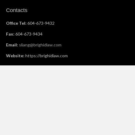
Contacts
Office Tel:
604-673-9432
Fax:
604-673-9434
Email:
sliang@brighidlaw.com
Website:
https://brighidlaw.com
Offices
Vancouver Office:
810-626 West Pender Street
Vancouver BC V6B 1V9
Richmond Office:
825-8477 Bridgeport Road
Richmond, BC V6X 3C7