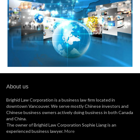
About us
Brighid Law Corporation is a business law firm located in
downtown Vancouver. We serve mostly Chinese investors and
Chinese business owners actively doing business in both Canada
and China.
The owner of Brighid Law Corporation Sophie Liang is an
experienced business lawyer.
More